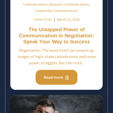
,
,
Communications
Business Communications
Leadership Communications
Colton Pratt
March 15, 2024
The Untapped Power of
Communication in Negotiation:
Speak Your Way to Success
Negotiation. The word itself can conjure up
images of high-stakes boardrooms and tense
power struggles. But the truth...
Read more