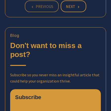
PREVIOUS
NEXT
Blog
Don't want to miss a
post?
Subscribe so you never miss an insightful article that
could help your organization thrive.
Subscribe