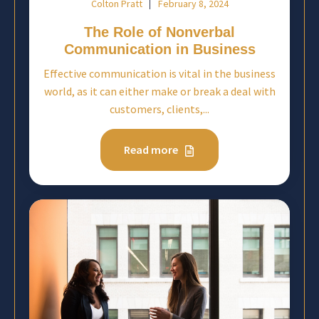
Colton Pratt
February 8, 2024
The Role of Nonverbal
Communication in Business
Effective communication is vital in the business
world, as it can either make or break a deal with
customers, clients,...
Read more