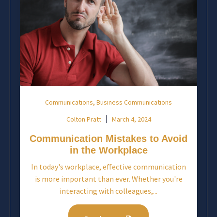
,
Communications
Business Communications
Colton Pratt
March 4, 2024
Communication Mistakes to Avoid
in the Workplace
In today's workplace, effective communication
is more important than ever. Whether you're
interacting with colleagues,...