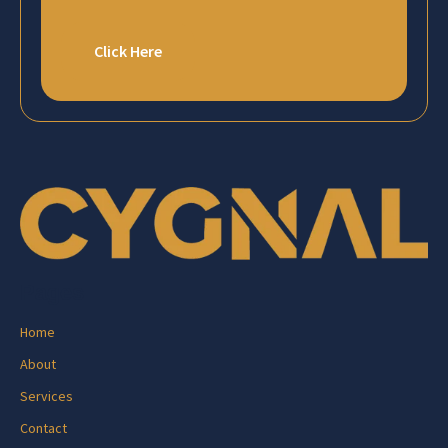
Click Here
Pages
Home
About
Services
Contact