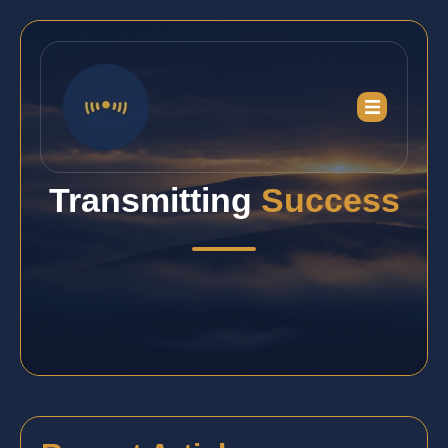
Transmitting
Success