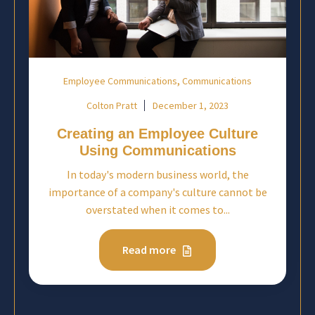
,
Employee Communications
Communications
Colton Pratt
December 1, 2023
Creating an Employee Culture
Using Communications
In today's modern business world, the
importance of a company's culture cannot be
overstated when it comes to...
Read more