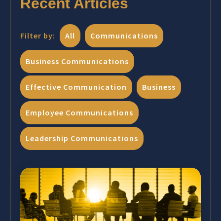
Recent Articles
Filter by:
All
Communications
Business Communications
Effective Communication
Business
Employee Communications
Leadership Communications