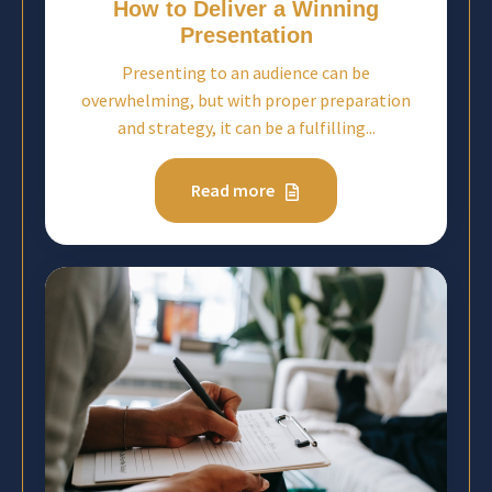
How to Deliver a Winning
Presentation
Presenting to an audience can be
overwhelming, but with proper preparation
and strategy, it can be a fulfilling...
Read more