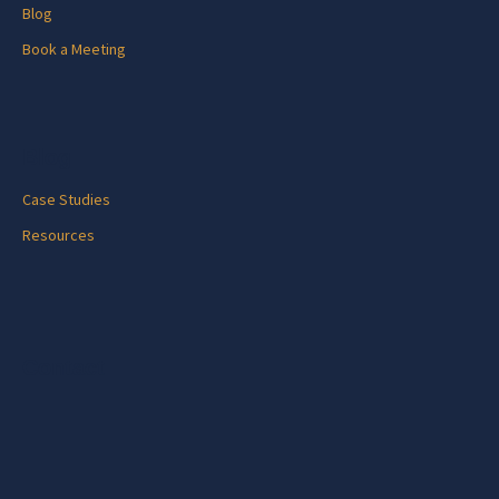
Blog
Book a Meeting
Blog
Case Studies
Resources
Contact