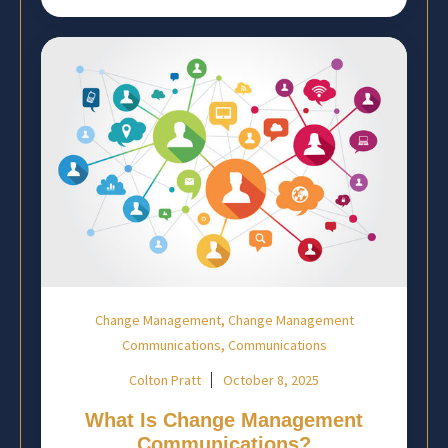
,
Change Management
Change Management
,
Communications
Communications
Colton Pratt
October 8, 2025
What Is Change Management
Communications?