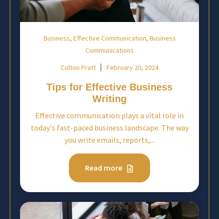
,
,
Business
Effective Communication
Business
Communications
Colton Pratt
February 20, 2024
Tips for Effective Business
Writing
Effective communication plays a vital role in
today's fast-paced business landscape. The way
you write emails, reports,...
Read more