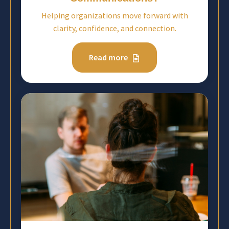
Helping organizations move forward with
clarity, confidence, and connection.
Read more