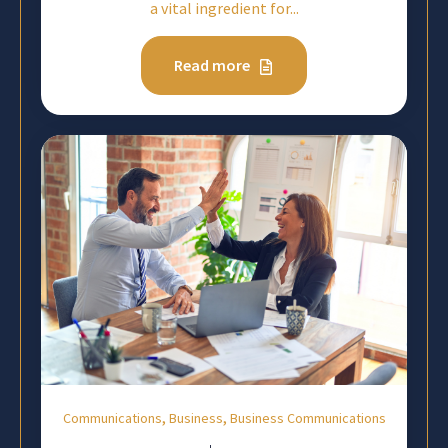
a vital ingredient for...
Read more
,
,
Communications
Business
Business Communications