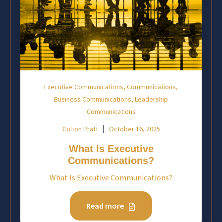
,
,
Executive Communications
Communications
,
Business Communications
Leadership
Communications
Colton Pratt
October 16, 2025
What Is Executive
Communications?
What Is Executive Communications?
Read more