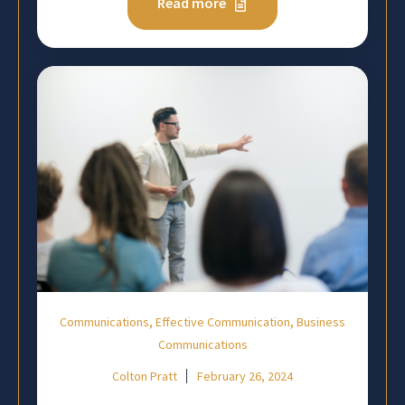
Read more
,
,
Communications
Effective Communication
Business
Communications
Colton Pratt
February 26, 2024