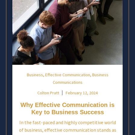
,
,
Business
Effective Communication
Business
Communications
Colton Pratt
February 12, 2024
Why Effective Communication is
Key to Business Success
In the fast-paced and highly competitive world
of business, effective communication stands as