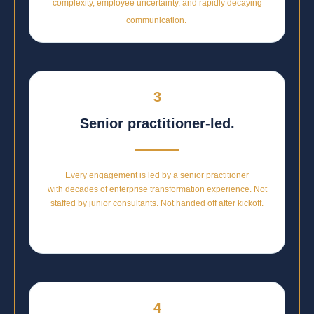
complexity, employee uncertainty, and rapidly decaying
communication.
3
Senior practitioner-led.
Every engagement is led by a senior practitioner
with decades of enterprise transformation experience. Not
staffed by junior consultants. Not handed off after kickoff.
4