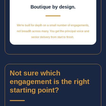
Boutique by design.
We're built for depth on a small number of engagements,
not breadth across many. You get the principal voice and
senior delivery from start to finish.
Not sure which
engagement is the right
starting point?