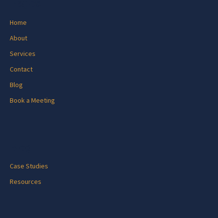
Pages
Home
About
Services
Contact
Blog
Book a Meeting
Blog
Case Studies
Resources