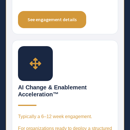
See engagement details
AI Change & Enablement
Acceleration™
Typically a
6–12 week engagement.
For organizations ready to deploy a structured