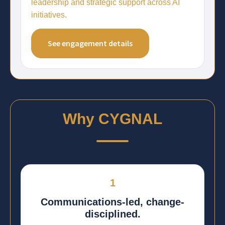
leadership and strategic support across AI
initiatives.
See engagement details
Why CYGNAL
1
Communications-led, change-
disciplined.