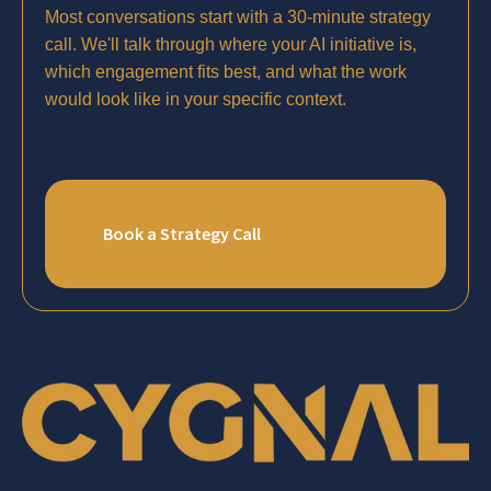
Most conversations start with a 30-minute strategy
call. We'll talk through where your AI initiative is,
which engagement fits best, and what the work
would look like in your specific context.
Book a Strategy Call