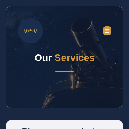
Our
Services