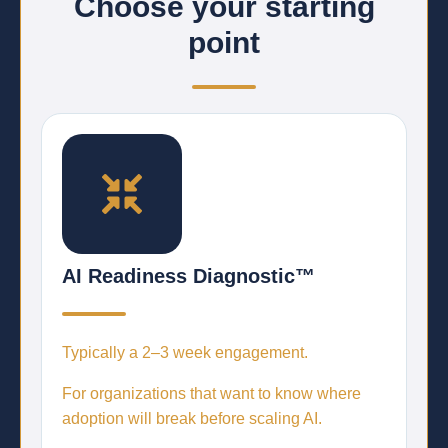
Choose your starting
point
AI Readiness Diagnostic™
Typically a
2–3 week engagement.
For organizations that want to know where
adoption will break before scaling AI.