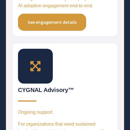
AI adoption engagement end-to-end.
See engagement details
CYGNAL Advisory™
Ongoing support.
For organizations that need sustained