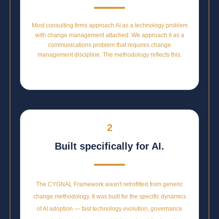
Most consulting firms approach AI as a technology problem
with change management attached. We approach it as a
communications problem that requires change
management discipline. The methodology reflects this.
2
Built specifically for AI.
The CYGNAL Framework wasn't retrofitted from generic
change methodology. It was built for the specific dynamics
of AI adoption — fast technology evolution, governance