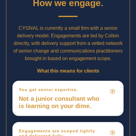
How we engage.
CYGNAL is currently a small firm with a senior
delivery model. Engagements are led by Colton
directly, with delivery support from a vetted network
of senior change and communications practitioners
brought in based on engagement scope.
What this means for clients
You get senior expertise.
Not a junior consultant who
is learning on your dime.
Engagements are scoped tightly
and delivered fully.