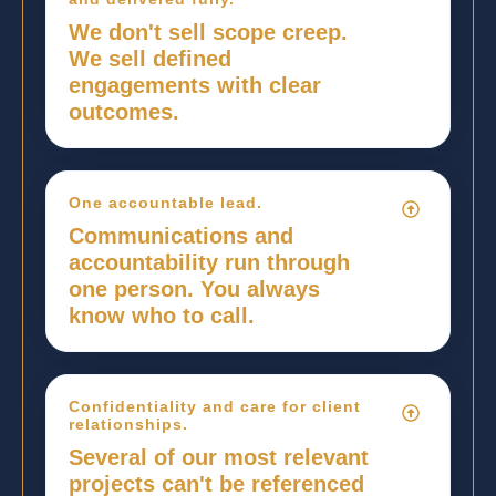
We don't sell scope creep.
We sell defined
engagements with clear
outcomes.
One accountable lead.
Communications and
accountability run through
one person. You always
know who to call.
Confidentiality and care for client
relationships.
Several of our most relevant
projects can't be referenced