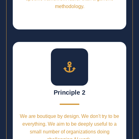
methodology.
Principle 2
We are boutique by design. We don't try to be
everything. We aim to be deeply useful to a
small number of organizations doing