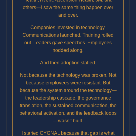
others—I saw the same thing happen over
and over.
Companies invested in technology.
Communications launched. Training rolled
out. Leaders gave speeches. Employees
nodded along.
And then adoption stalled.
Not because the technology was broken. Not
because employees were resistant. But
because the system around the technology—
the leadership cascade, the governance
translation, the sustained communication, the
behavioral activation, and the feedback loops
—wasn't built.
I started CYGNAL because that gap is what