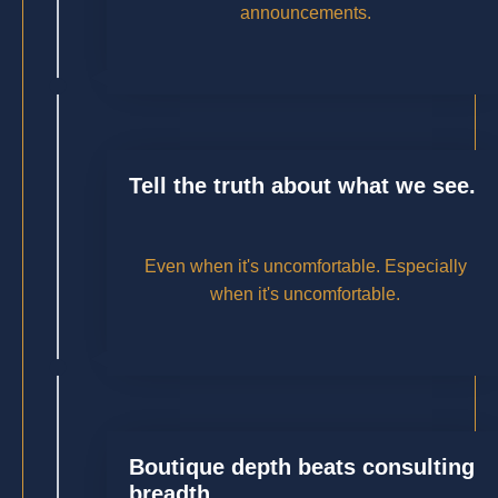
announcements.
Tell the truth about what we see.
Even when it's uncomfortable. Especially
when it's uncomfortable.
Boutique depth beats consulting
breadth.