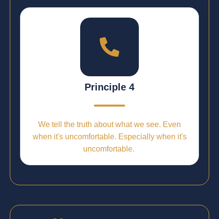
Principle 4
We tell the truth about what we see. Even
when it's uncomfortable. Especially when it's
uncomfortable.