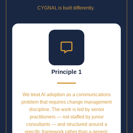
CYGNAL is built differently.
Principle 1
We treat AI adoption as a communications
problem that requires change management
discipline. The work is led by senior
practitioners — not staffed by junior
consultants — and structured around a
specific framework rather than a generic