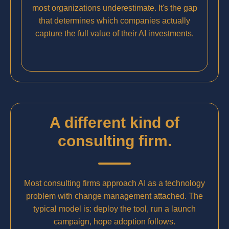
most organizations underestimate. It's the gap
that determines which companies actually
capture the full value of their AI investments.
A different kind of
consulting firm.
Most consulting firms approach AI as a technology
problem with change management attached. The
typical model is: deploy the tool, run a launch
campaign, hope adoption follows.