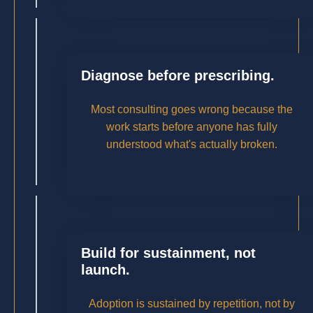
Diagnose before prescribing.
Most consulting goes wrong because the
work starts before anyone has fully
understood what's actually broken.
Build for sustainment, not
launch.
Adoption is sustained by repetition, not by