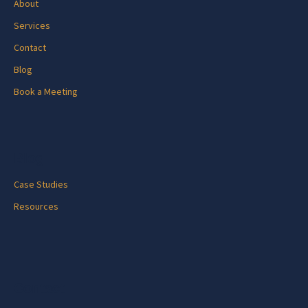
About
Services
Contact
Blog
Book a Meeting
Blog
Case Studies
Resources
Contact