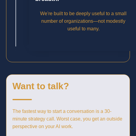
We're built to be deeply useful to a small
number of organizations—not modestly
useful to many.
Want to talk?
The fastest way to start a conversation is a 30-
minute strategy call. Worst case, you get an outside
perspective on your AI work.