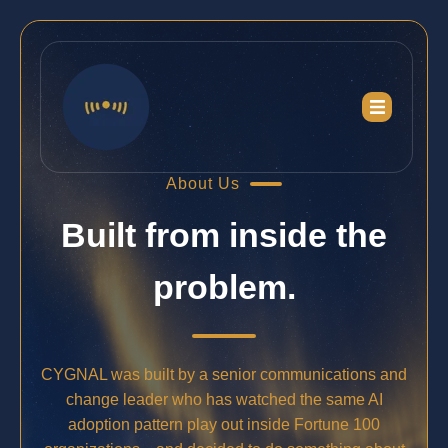
About Us
Built from inside the
problem.
CYGNAL was built by a senior communications and
change leader who has watched the same AI
adoption pattern play out inside Fortune 100