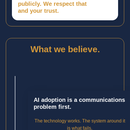
publicly. We respect that
and your trust.
What we believe.
AI adoption is a communications
problem first.
The technology works. The system around it
is what fails.