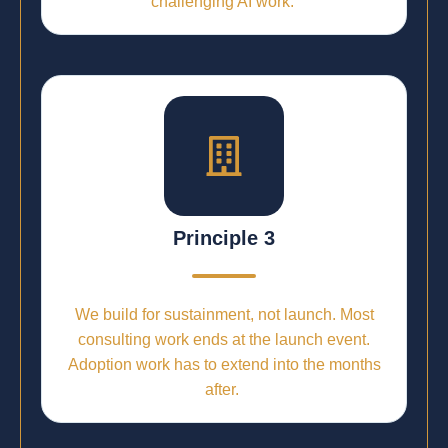
challenging AI work.
Principle 3
We build for sustainment, not launch. Most
consulting work ends at the launch event.
Adoption work has to extend into the months
after.