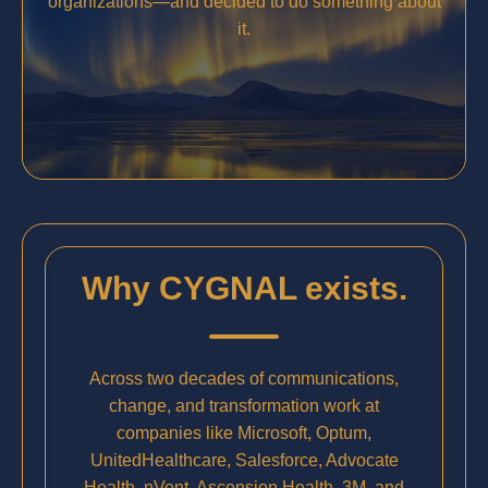
organizations—and decided to do something about
it.
Why CYGNAL exists.
Across two decades of communications,
change, and transformation work at
companies like Microsoft, Optum,
UnitedHealthcare, Salesforce, Advocate
Health, nVent, Ascension Health, 3M, and