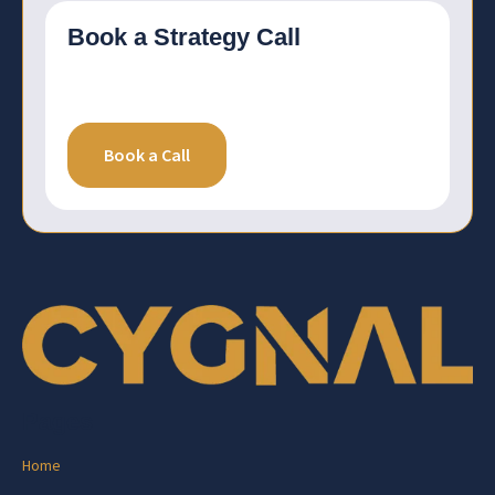
Book a Strategy Call
Book a Call
Pages
Home