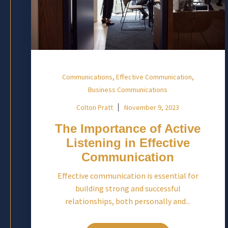
,
,
Communications
Effective Communication
Business Communications
Colton Pratt
November 9, 2023
The Importance of Active
Listening in Effective
Communication
Effective communication is essential for
building strong and successful
relationships, both personally and...