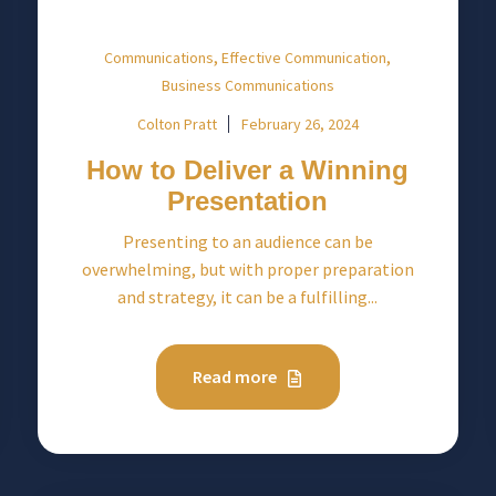
,
,
Communications
Effective Communication
Business Communications
Colton Pratt
February 26, 2024
How to Deliver a Winning
Presentation
Presenting to an audience can be
overwhelming, but with proper preparation
and strategy, it can be a fulfilling...
Read more