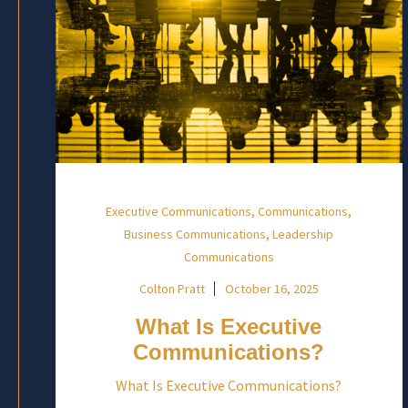
,
,
Executive Communications
Communications
,
Business Communications
Leadership
Communications
Colton Pratt
October 16, 2025
What Is Executive
Communications?
What Is Executive Communications?