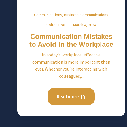
,
Communications
Business Communications
Colton Pratt
March 4, 2024
Communication Mistakes
to Avoid in the Workplace
In today's workplace, effective
communication is more important than
ever. Whether you're interacting with
colleagues,...
Read more