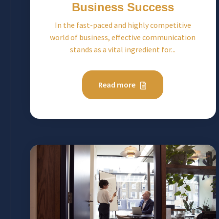
Business Success
In the fast-paced and highly competitive
world of business, effective communication
stands as a vital ingredient for...
Read more