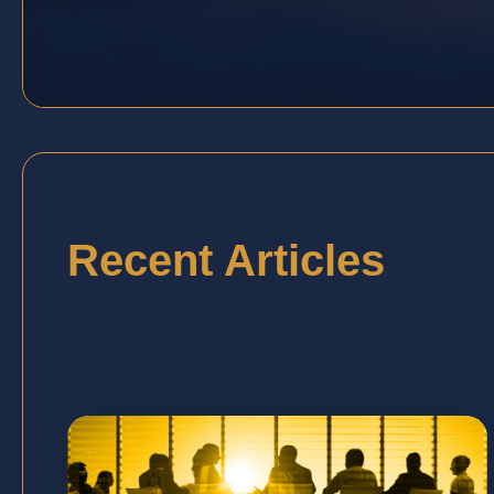
Recent Articles