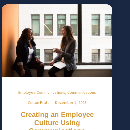
,
Employee Communications
Communications
Colton Pratt
December 1, 2023
Creating an Employee
Culture Using