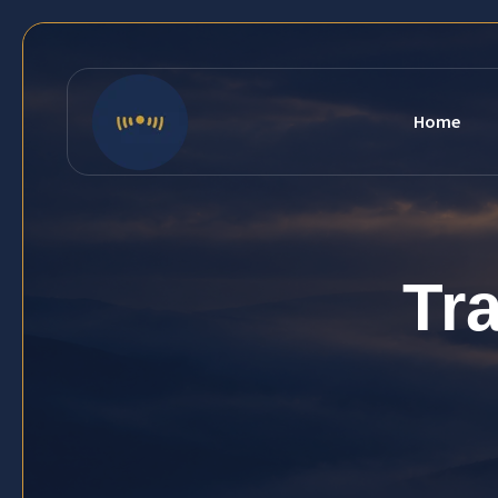
Home
Tr