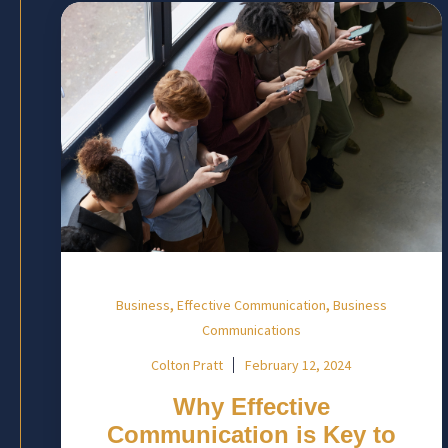
,
,
Business
Effective Communication
Business
Communications
Colton Pratt
February 12, 2024
Why Effective
Communication is Key to