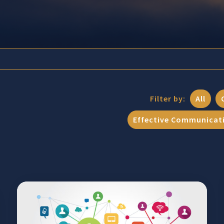
Filter by:
All
Effective Communicat