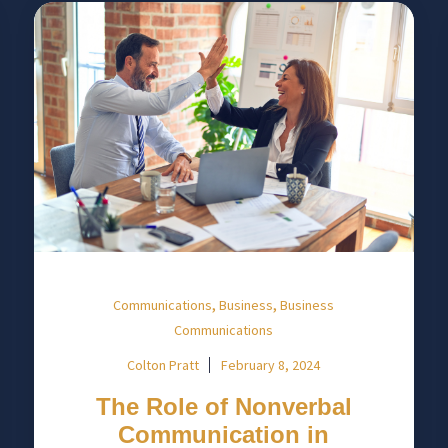
,
,
Communications
Business
Business
Communications
Colton Pratt
February 8, 2024
The Role of Nonverbal
Communication in