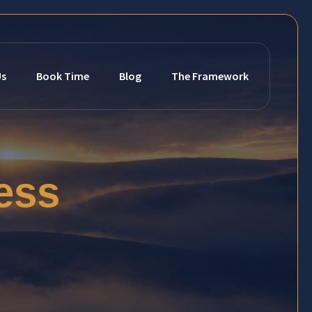
Us
Book Time
Blog
The Framework
ess