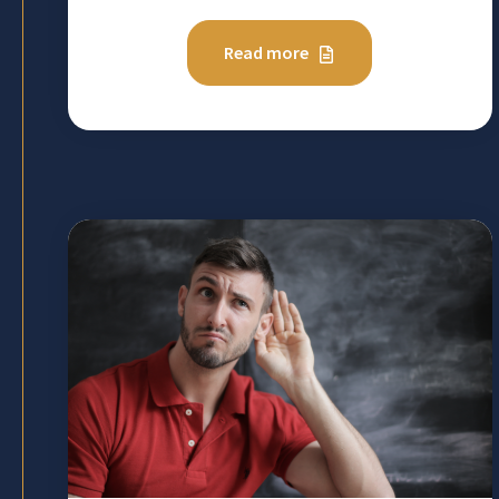
Read more