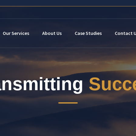
Our Services
About Us
Case Studies
Contact 
ansmitting
Succ