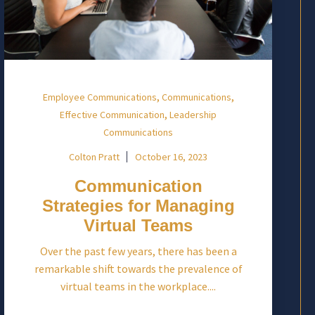
,
,
Employee Communications
Communications
,
Effective Communication
Leadership
Communications
Colton Pratt
October 16, 2023
Communication
Strategies for Managing
Virtual Teams
Over the past few years, there has been a
remarkable shift towards the prevalence of
virtual teams in the workplace....