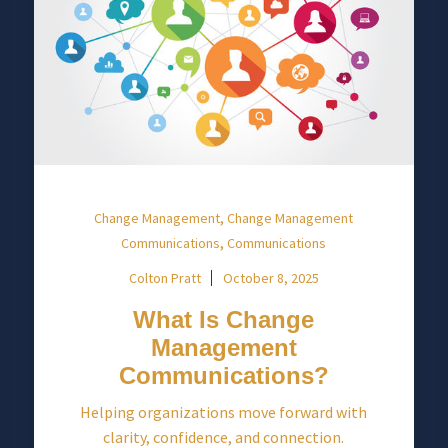
,
Change Management
Change Management
,
Communications
Communications
Colton Pratt
October 8, 2025
What Is Change
Management
Communications?
Helping organizations move forward with
clarity, confidence, and connection.