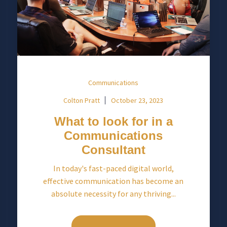
Communications
Colton Pratt
October 23, 2023
What to look for in a
Communications
Consultant
In today's fast-paced digital world,
effective communication has become an
absolute necessity for any thriving...