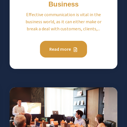
Business
Effective communication is vital in the
business world, as it can either make or
break a deal with customers, clients,...
Read more