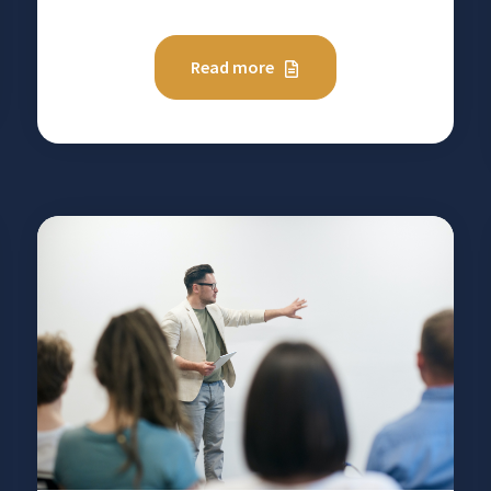
Read more