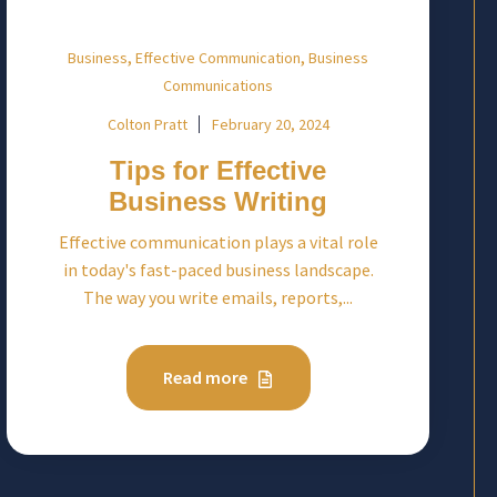
,
,
Business
Effective Communication
Business
Communications
Colton Pratt
February 20, 2024
Tips for Effective
Business Writing
Effective communication plays a vital role
in today's fast-paced business landscape.
The way you write emails, reports,...
Read more