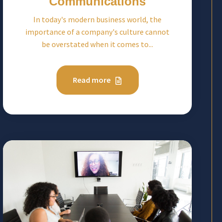
Communications
In today's modern business world, the
importance of a company's culture cannot
be overstated when it comes to...
Read more