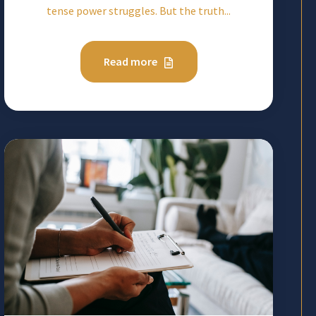
tense power struggles. But the truth...
Read more