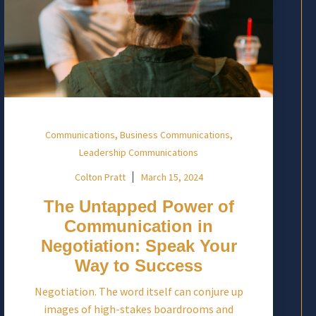
,
,
Communications
Business Communications
Leadership Communications
Colton Pratt
March 15, 2024
The Untapped Power of
Communication in
Negotiation: Speak Your
Way to Success
Negotiation. The word itself can conjure up
images of high-stakes boardrooms and