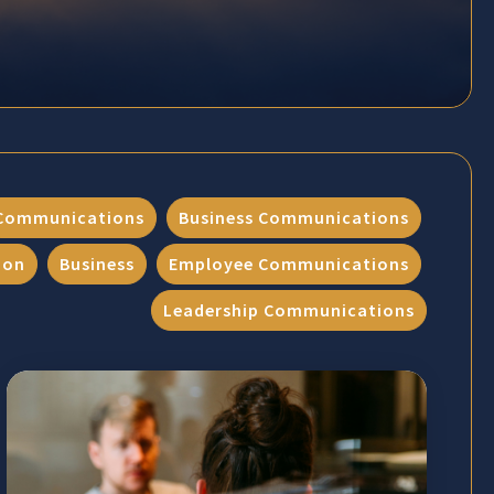
Communications
Business Communications
ion
Business
Employee Communications
Leadership Communications