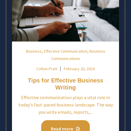
,
,
Business
Effective Communication
Business
Communications
Colton Pratt
February 20, 2024
Tips for Effective Business
Writing
Effective communication plays a vital role in
today's fast-paced business landscape. The way
you write emails, reports,...
Read more