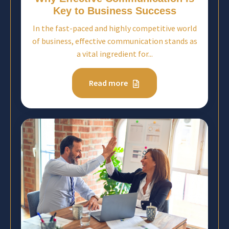
Key to Business Success
In the fast-paced and highly competitive world
of business, effective communication stands as
a vital ingredient for...
Read more