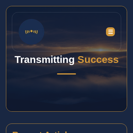
Transmitting
Success