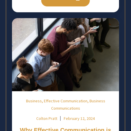
,
,
Business
Effective Communication
Business
Communications
Colton Pratt
February 12, 2024
Why Effective Communication is