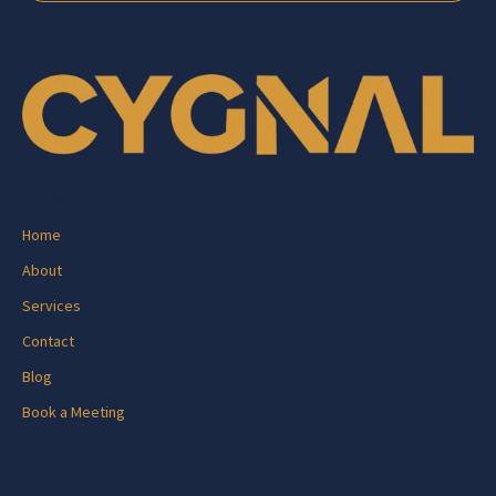
Pages
Home
About
Services
Contact
Blog
Book a Meeting