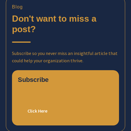
Blog
Don't want to miss a
post?
Subscribe so you never miss an insightful article that
could help your organization thrive.
Subscribe
Click Here