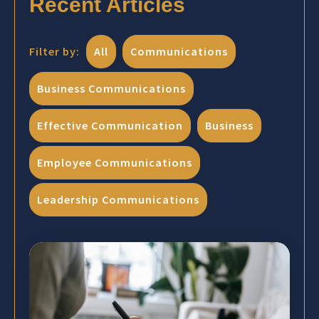
Recent Articles
Filter by:
All
Communications
Business Communications
Effective Communication
Business
Employee Communications
Leadership Communications