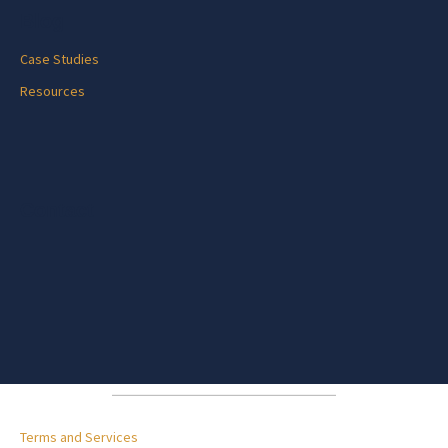
Blog
Case Studies
Resources
Contact
Terms and Services