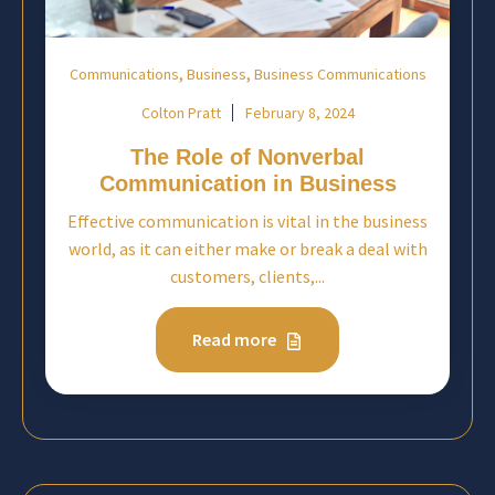
,
,
Communications
Business
Business Communications
Colton Pratt
February 8, 2024
The Role of Nonverbal
Communication in Business
Effective communication is vital in the business
world, as it can either make or break a deal with
customers, clients,...
Read more